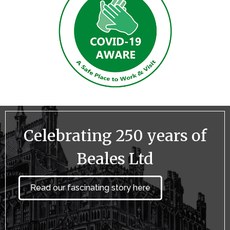
Celebrating 250 years of
Beales Ltd
Read our fascinating story here