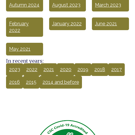
Autumn 2024
August 2023
March 2023
February
January 2022
June 2021
2022
May 2021
In recent years:
2023
2022
2021
2020
2019
2018
2017
2016
2015
2014 and before