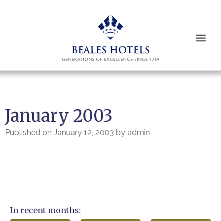
January 2003
Published on
January 12, 2003
by
admin
In recent months: