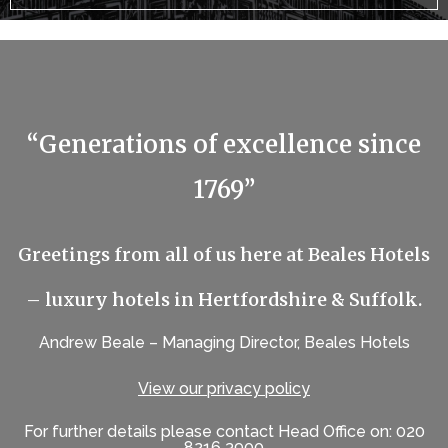
“Generations of excellence since
1769”
Greetings from all of us here at Beales Hotels
– luxury hotels in Hertfordshire & Suffolk.
Andrew Beale – Managing Director, Beales Hotels
View our privacy policy
For further details please contact Head Office on: 020
8216 3900