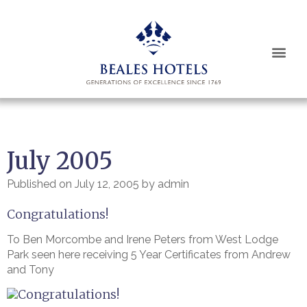
Book Now
July 2005
Published on
July 12, 2005
by
admin
Congratulations!
To Ben Morcombe and Irene Peters from West Lodge
Park seen here receiving 5 Year Certificates from Andrew
and Tony
Congratulations!