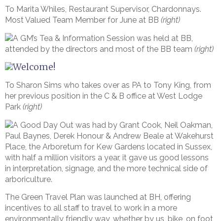
To Marita Whiles, Restaurant Supervisor, Chardonnays.
Most Valued Team Member for June at BB
(right)
A GM’s Tea & Information Session was held at BB,
attended by the directors and most of the BB team
(right)
Welcome!
To Sharon Sims who takes over as PA to Tony King, from
her previous position in the C & B office at West Lodge
Park
(right)
A Good Day Out was had by Grant Cook, Neil Oakman,
Paul Baynes, Derek Honour & Andrew Beale at Wakehurst
Place, the Arboretum for Kew Gardens located in Sussex,
with half a million visitors a year, it gave us good lessons
in interpretation, signage, and the more technical side of
arboriculture.
The Green Travel Plan was launched at BH, offering
incentives to all staff to travel to work in a more
environmentally friendly way, whether by us, bike, on foot,