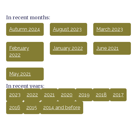
In recent months:
Autumn 2024
August 2023
March 2023
February
January 2022
June 2021
2022
May 2021
In recent years:
2023
2022
2021
2020
2019
2018
2017
2016
2015
2014 and before