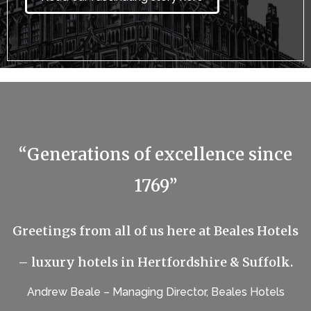
“Generations of excellence since
1769”
Greetings from all of us here at Beales Hotels
– luxury hotels in Hertfordshire & Suffolk.
Andrew Beale – Managing Director, Beales Hotels