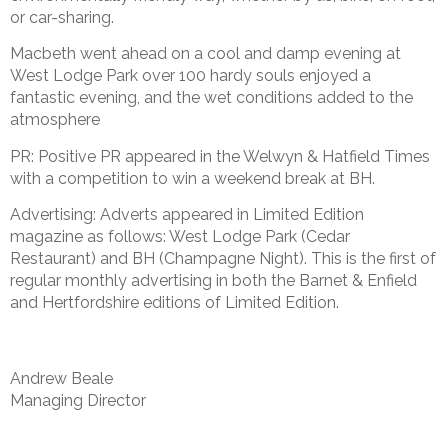
or car-sharing.
Macbeth went ahead on a cool and damp evening at
West Lodge Park over 100 hardy souls enjoyed a
fantastic evening, and the wet conditions added to the
atmosphere
PR: Positive PR appeared in the Welwyn & Hatfield Times
with a competition to win a weekend break at BH.
Advertising: Adverts appeared in Limited Edition
magazine as follows: West Lodge Park (Cedar
Restaurant) and BH (Champagne Night). This is the first of
regular monthly advertising in both the Barnet & Enfield
and Hertfordshire editions of Limited Edition.
Andrew Beale
Managing Director