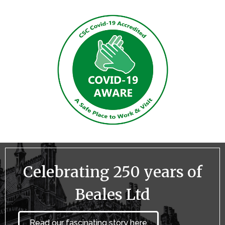
Celebrating 250 years of
Beales Ltd
Read our fascinating story here