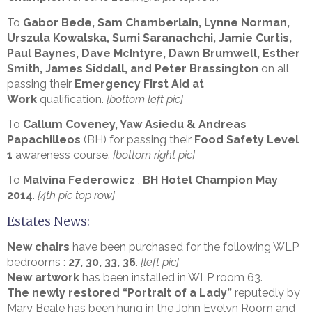
To
Gabor Bede, Sam Chamberlain, Lynne Norman,
Urszula Kowalska, Sumi Saranachchi, Jamie Curtis,
Paul Baynes, Dave McIntyre, Dawn Brumwell, Esther
Smith, James Siddall, and Peter Brassington
on all
passing their
Emergency First Aid at
Work
qualification.
[bottom left pic]
To
Callum Coveney, Yaw Asiedu
&
Andreas
Papachilleos
(BH) for passing their
Food Safety Level
1
awareness course.
[bottom right pic]
To
Malvina Federowicz
,
BH Hotel Champion May
2014
.
[4th pic top row]
Estates News:
New chairs
have been purchased for the following WLP
bedrooms :
27, 30, 33, 36
.
[left pic]
New artwork
has been installed in WLP room 63.
The newly restored “Portrait of a Lady”
reputedly by
Mary Beale has been hung in the John Evelyn Room and