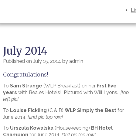
Li
July 2014
Published on
July 15, 2014
by
admin
Congratulations!
To
Sam Strange
(WLP Breakfast) on her
first five
years
with Beales Hotels! Pictured with Will Lyons.
[top
left pic]
To
Louise Fickling
(C & B)
WLP Simply the Best
for
June 2014.
[2nd pic top row]
To
Urszula Kowalska
(Housekeeping)
BH Hotel
Champion
for June 2014.
[3rd pic top row]