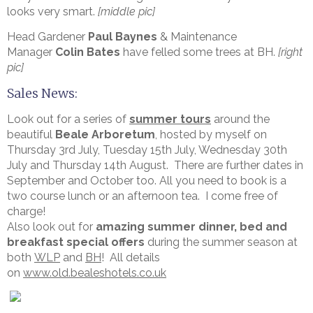
looks very smart.
[middle pic]
Head Gardener
Paul Baynes
& Maintenance
Manager
Colin Bates
have felled some trees at BH.
[right
pic]
Sales News:
Look out for a series of
summer tours
around the
beautiful
Beale Arboretum
, hosted by myself on
Thursday 3rd July, Tuesday 15th July, Wednesday 30th
July and Thursday 14th August. There are further dates in
September and October too. All you need to book is a
two course lunch or an afternoon tea. I come free of
charge!
Also look out for
amazing summer dinner, bed and
breakfast special offers
during the summer season at
both
WLP
and
BH
! All details
on
www.old.bealeshotels.co.uk