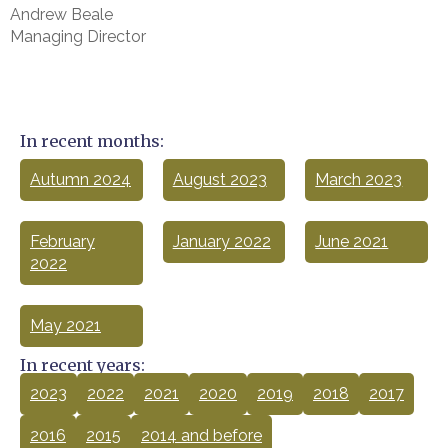
Andrew Beale
Managing Director
In recent months:
Autumn 2024
August 2023
March 2023
February
January 2022
June 2021
2022
May 2021
In recent years:
2023
2022
2021
2020
2019
2018
2017
2016
2015
2014 and before