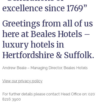
excellence since 1769”
Greetings from all of us
here at Beales Hotels –
luxury hotels in
Hertfordshire & Suffolk.
Andrew Beale – Managing Director, Beales Hotels
View our privacy policy
For further details please contact Head Office on: 020
8216 3900