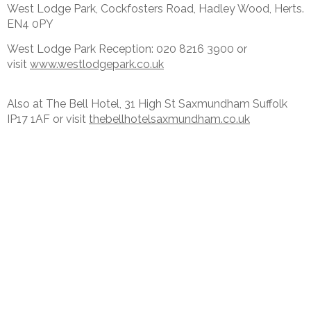
West Lodge Park, Cockfosters Road, Hadley Wood, Herts.
EN4 0PY
West Lodge Park Reception: 020 8216 3900 or
visit
www.westlodgepark.co.uk
Also at The Bell Hotel, 31 High St Saxmundham Suffolk
IP17 1AF or visit
thebellhotelsaxmundham.co.uk