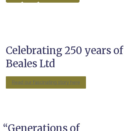
Celebrating 250 years of
Beales Ltd
Read our fascinating story here
“Generations of