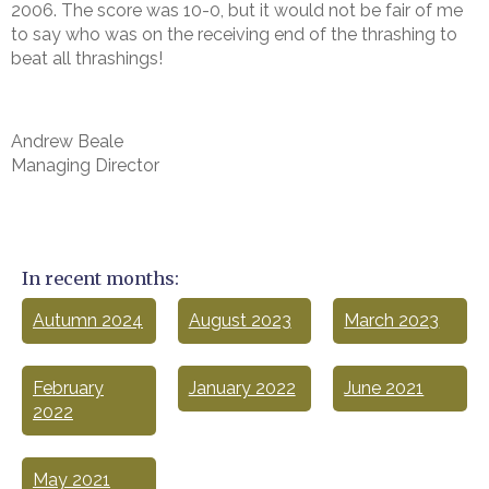
2006. The score was 10-0, but it would not be fair of me
to say who was on the receiving end of the thrashing to
beat all thrashings!
Andrew Beale
Managing Director
In recent months:
Autumn 2024
August 2023
March 2023
February
January 2022
June 2021
2022
May 2021