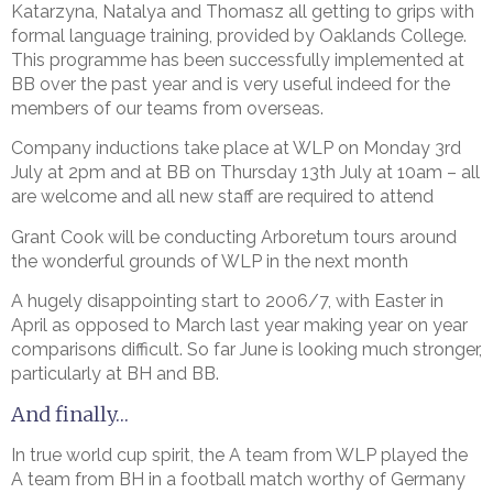
Katarzyna, Natalya and Thomasz all getting to grips with
formal language training, provided by Oaklands College.
This programme has been successfully implemented at
BB over the past year and is very useful indeed for the
members of our teams from overseas.
Company inductions take place at WLP on Monday 3rd
July at 2pm and at BB on Thursday 13th July at 10am – all
are welcome and all new staff are required to attend
Grant Cook will be conducting Arboretum tours around
the wonderful grounds of WLP in the next month
A hugely disappointing start to 2006/7, with Easter in
April as opposed to March last year making year on year
comparisons difficult. So far June is looking much stronger,
particularly at BH and BB.
And finally…
In true world cup spirit, the A team from WLP played the
A team from BH in a football match worthy of Germany