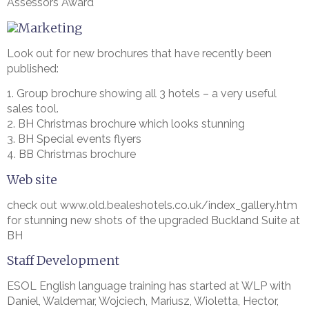
Assessors Award
Marketing
Look out for new brochures that have recently been
published:
1. Group brochure showing all 3 hotels – a very useful
sales tool.
2. BH Christmas brochure which looks stunning
3. BH Special events flyers
4. BB Christmas brochure
Web site
check out www.old.bealeshotels.co.uk/index_gallery.htm
for stunning new shots of the upgraded Buckland Suite at
BH
Staff Development
ESOL English language training has started at WLP with
Daniel, Waldemar, Wojciech, Mariusz, Wioletta, Hector,