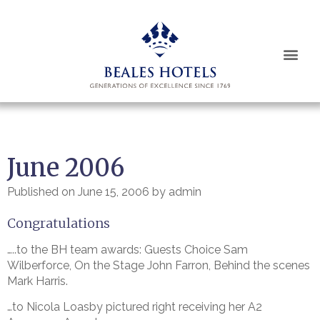
June 2006
Published on
June 15, 2006
by
admin
Congratulations
…..to the BH team awards: Guests Choice Sam
Wilberforce, On the Stage John Farron, Behind the scenes
Mark Harris.
…to Nicola Loasby pictured right receiving her A2