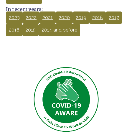
In recent years:
2023
2022
2021
2020
2019
2018
2017
2016
2015
2014 and before