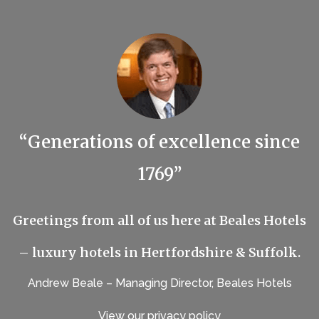
“Generations of excellence since
1769”
Greetings from all of us here at Beales Hotels
– luxury hotels in Hertfordshire & Suffolk.
Andrew Beale – Managing Director, Beales Hotels
View our privacy policy