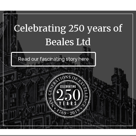
Celebrating 250 years of
Beales Ltd
Read our fascinating story here