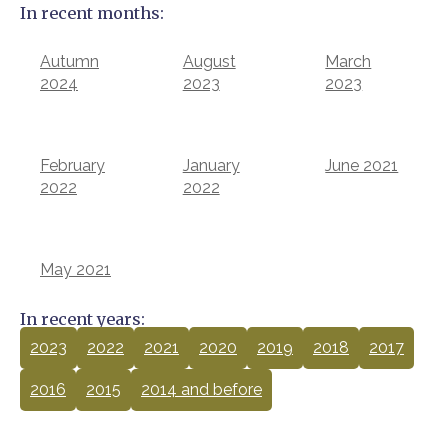
In recent months:
Autumn
August
March
2024
2023
2023
February
January
June 2021
2022
2022
May 2021
In recent years:
2023
2022
2021
2020
2019
2018
2017
2016
2015
2014 and before