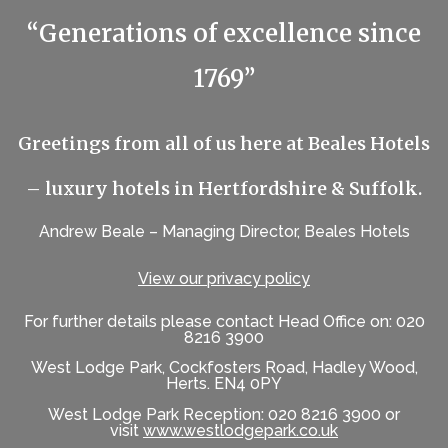
“Generations of excellence since
1769”
Greetings from all of us here at Beales Hotels
– luxury hotels in Hertfordshire & Suffolk.
Andrew Beale – Managing Director, Beales Hotels
View our privacy policy
For further details please contact Head Office on: 020
8216 3900
West Lodge Park, Cockfosters Road, Hadley Wood,
Herts. EN4 0PY
West Lodge Park Reception: 020 8216 3900 or
visit
www.westlodgepark.co.uk