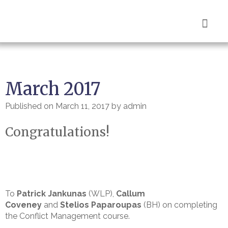
Book Now
March 2017
Published on
March 11, 2017
by
admin
Congratulations!
To
Patrick Jankunas
(WLP),
Callum
Coveney
and
Stelios Paparoupas
(BH) on completing
the Conflict Management course.