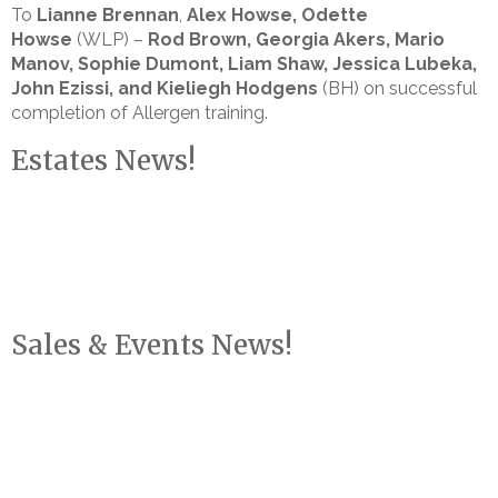
To
Lianne Brennan
,
Alex Howse, Odette
Howse
(WLP) –
Rod Brown, Georgia Akers, Mario
Manov, Sophie Dumont, Liam Shaw, Jessica Lubeka,
John Ezissi, and Kieliegh Hodgens
(BH) on successful
completion of Allergen training.
Estates News!
Sales & Events News!