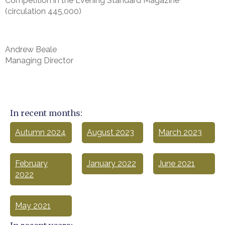
Competition in the Evening Standard Magazine
(circulation 445,000)
Andrew Beale
Managing Director
In recent months:
Autumn 2024
August 2023
March 2023
February
January 2022
June 2021
2022
May 2021