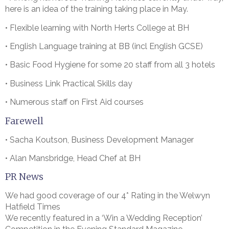
here is an idea of the training taking place in May.
• Flexible learning with North Herts College at BH
• English Language training at BB (incl English GCSE)
• Basic Food Hygiene for some 20 staff from all 3 hotels
• Business Link Practical Skills day
• Numerous staff on First Aid courses
Farewell
• Sacha Koutson, Business Development Manager
• Alan Mansbridge, Head Chef at BH
PR News
We had good coverage of our 4* Rating in the Welwyn
Hatfield Times
We recently featured in a ‘Win a Wedding Reception’