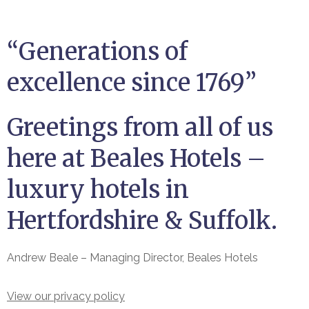
“Generations of
excellence since 1769”
Greetings from all of us
here at Beales Hotels –
luxury hotels in
Hertfordshire & Suffolk.
Andrew Beale – Managing Director, Beales Hotels
View our privacy policy