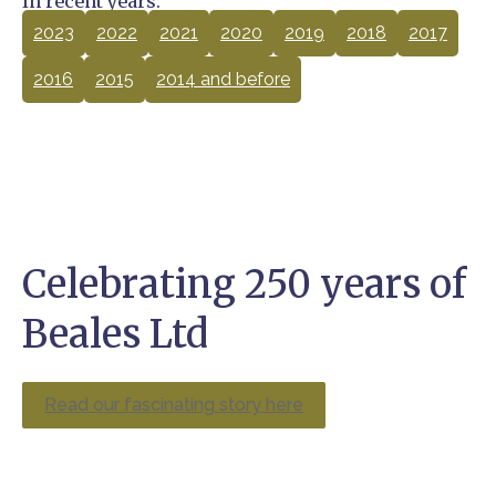
In recent years:
2023
2022
2021
2020
2019
2018
2017
2016
2015
2014 and before
Celebrating 250 years of
Beales Ltd
Read our fascinating story here