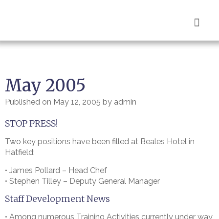
Book Now
May 2005
Published on
May 12, 2005
by
admin
STOP PRESS!
Two key positions have been filled at Beales Hotel in
Hatfield:
• James Pollard – Head Chef
• Stephen Tilley – Deputy General Manager
Staff Development News
• Among numerous Training Activities currently under way,