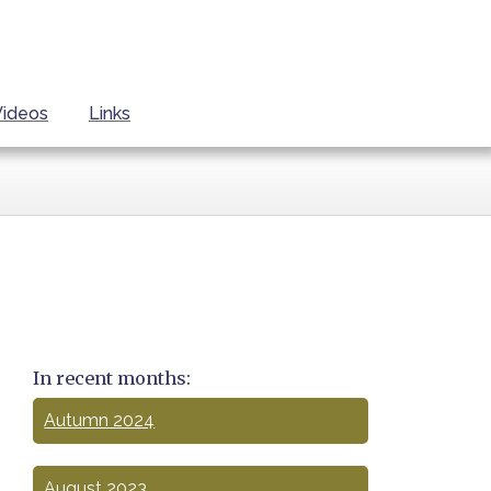
Videos
Links
In recent months:
Autumn 2024
August 2023