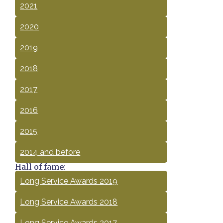
2021
2020
2019
2018
2017
2016
2015
2014 and before
Hall of fame:
Long Service Awards 2019
Long Service Awards 2018
Long Service Awards 2017