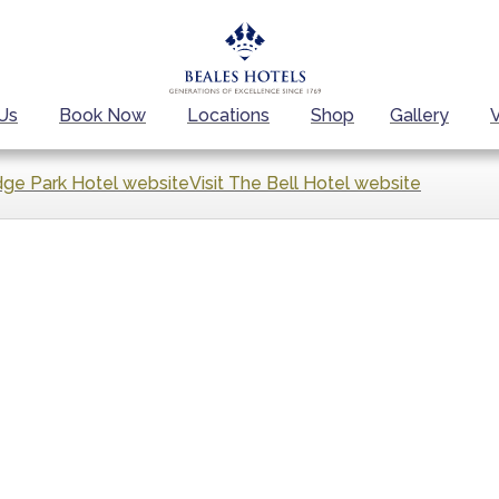
Us
Book Now
Locations
Shop
Gallery
dge Park Hotel website
Visit The Bell Hotel website