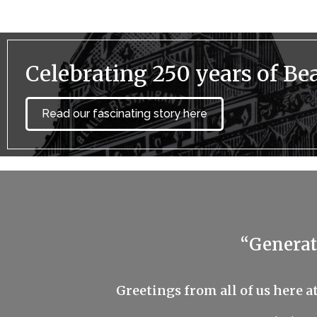
Celebrating 250 years of Bea
Read our fascinating story here
“Generat
Greetings from all of us here a