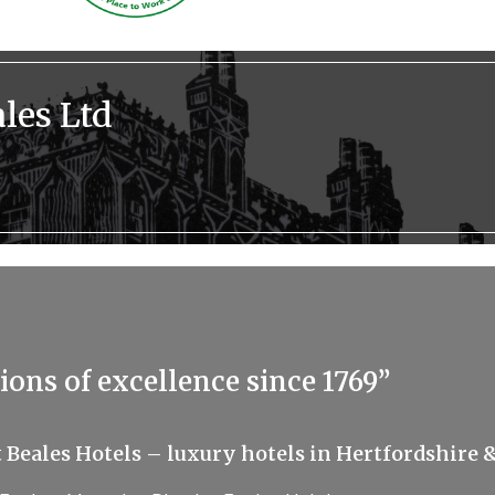
les Ltd
ions of excellence since 1769”
t Beales Hotels – luxury hotels in Hertfordshire &