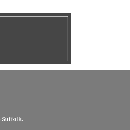
 Suffolk.