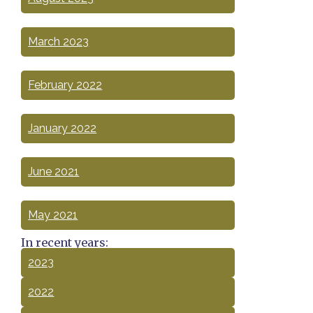
March 2023
February 2022
January 2022
June 2021
May 2021
In recent years:
2023
2022