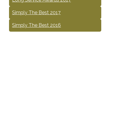
Simply The Best 2017
Simply The Best 2016