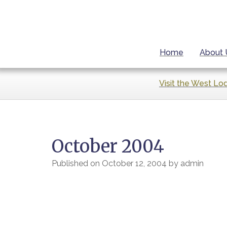
Home
About 
Visit the West Lo
October 2004
Published on
October 12, 2004
by
admin