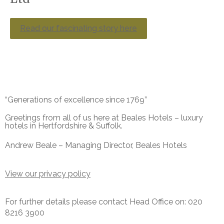
Read our fascinating story here
“Generations of excellence since 1769”
Greetings from all of us here at Beales Hotels – luxury
hotels in Hertfordshire & Suffolk.
Andrew Beale – Managing Director, Beales Hotels
View our privacy policy
For further details please contact Head Office on: 020
8216 3900