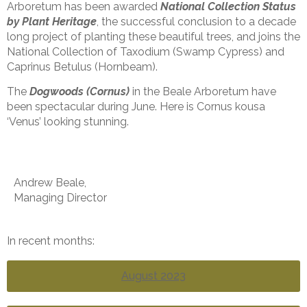
Arboretum has been awarded
National Collection Status
by Plant Heritage
, the successful conclusion to a decade
long project of planting these beautiful trees, and joins the
National Collection of Taxodium (Swamp Cypress) and
Caprinus Betulus (Hornbeam).
The
Dogwoods (Cornus)
in the Beale Arboretum have
been spectacular during June. Here is Cornus kousa
‘Venus’ looking stunning.
Andrew Beale,
Managing Director
In recent months:
August 2023