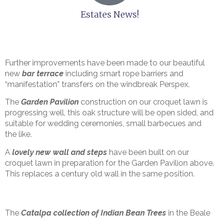
Estates News!
Further improvements have been made to our beautiful
new
bar terrace
including smart rope barriers and
“manifestation” transfers on the windbreak Perspex.
The
Garden Pavilion
construction on our croquet lawn is
progressing well, this oak structure will be open sided, and
suitable for wedding ceremonies, small barbecues and
the like.
A
lovely new wall and steps
have been built on our
croquet lawn in preparation for the Garden Pavilion above.
This replaces a century old wall in the same position.
The
Catalpa collection of Indian Bean Trees
in the Beale