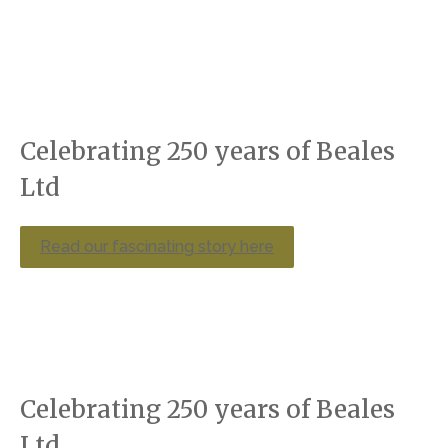
Celebrating 250 years of Beales
Ltd
Read our fascinating story here
Celebrating 250 years of Beales
Ltd