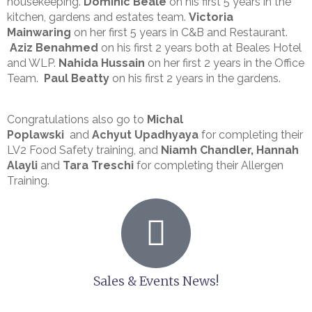
housekeeping.
Dominic Beale
on his first 5 years in the
kitchen, gardens and estates team.
Victoria
Mainwaring
on her first 5 years in C&B and Restaurant.
Aziz Benahmed
on his first 2 years both at Beales Hotel
and WLP.
Nahida Hussain
on her first 2 years in the Office
Team.
Paul Beatty
on his first 2 years in the gardens.
Congratulations also go to
Michal
Poplawski
and
Achyut Upadhyaya
for completing their
LV2 Food Safety training, and
Niamh Chandler,
Hannah
Alayli
and
Tara Treschi
for completing their Allergen
Training.
Sales & Events News!