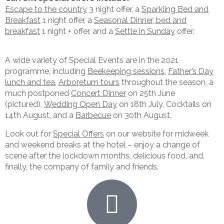
Escape to the country
3 night offer, a
Sparkling Bed and
Breakfast
1 night offer, a
Seasonal Dinner, bed and
breakfast
1 night + offer, and a
Settle in Sunday
offer.
A wide variety of Special Events are in the 2021
programme, including
Beekeeping sessions
,
Father’s Day
lunch and tea
,
Arboretum tours
throughout the season, a
much postponed
Concert Dinner
on 25th June
(pictured),
Wedding Open Day
on 18th July, Cocktails on
14th August, and a
Barbecue
on 30th August.
Look out for
Special Offers
on our website for midweek
and weekend breaks at the hotel – enjoy a change of
scene after the lockdown months, delicious food, and,
finally, the company of family and friends.