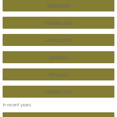
March 2023
February 2022
January 2022
June 2021
May 2021
February 2021
In recent years: