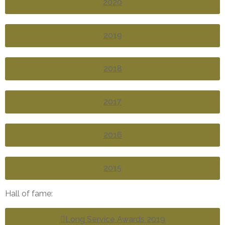
2020
2019
2018
2017
2016
2015
Hall of fame:
Long Service Awards 2019